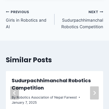
Post
PREVIOUS
NEXT
Girls in Robotics and
Sudurpachhimanchal
navigation
AI
Robotics Competition
Similar Posts
Sudurpachhimanchal Robotics
Competition
By
Robotics Association of Nepal Farwest
January 7, 2025