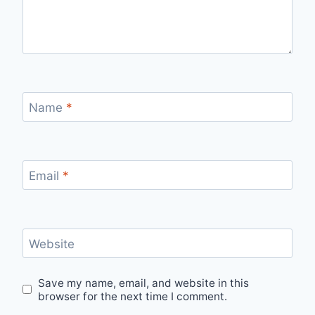
Name
*
Email
*
Website
Save my name, email, and website in this
browser for the next time I comment.