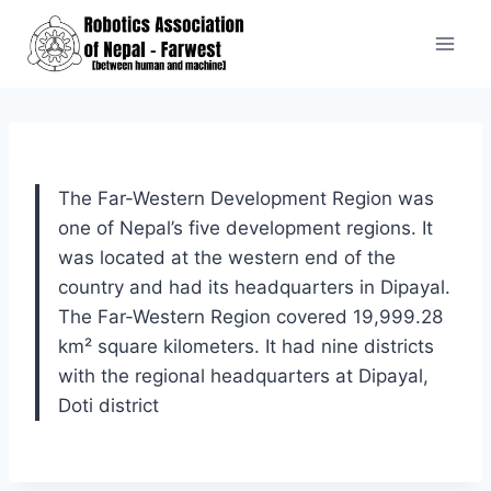
Skip
to
content
The Far-Western Development Region was
one of Nepal’s five development regions. It
was located at the western end of the
country and had its headquarters in Dipayal.
The Far-Western Region covered 19,999.28
km² square kilometers. It had nine districts
with the regional headquarters at Dipayal,
Doti district