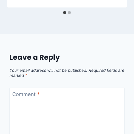
Leave a Reply
Your email address will not be published.
Required fields are
marked
*
Comment
*