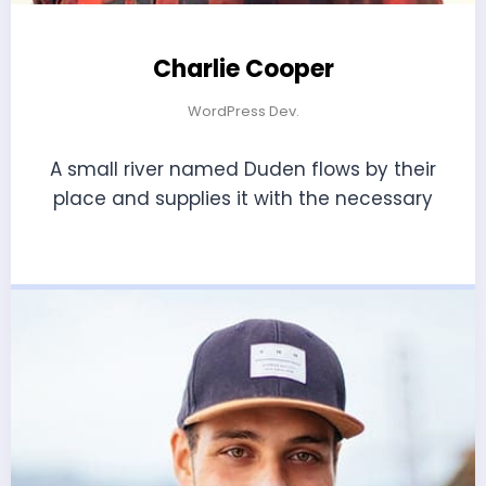
Charlie Cooper
WordPress Dev.
A small river named Duden flows by their
place and supplies it with the necessary