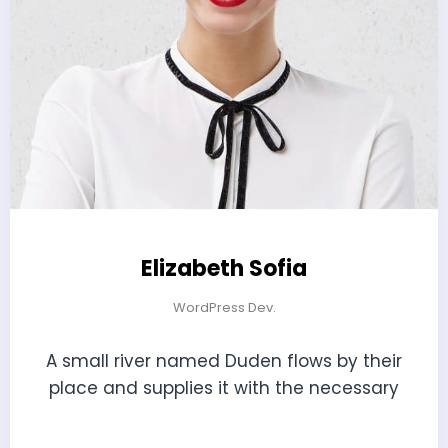
Elizabeth Sofia
WordPress Dev.
A small river named Duden flows by their
place and supplies it with the necessary