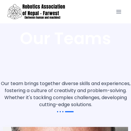
Our Teams
Our team brings together diverse skills and experiences,
fostering a culture of creativity and problem-solving.
Whether it's tackling complex challenges, developing
cutting-edge solutions.