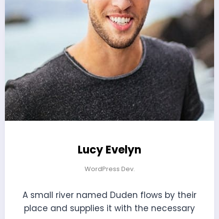
Lucy Evelyn
WordPress Dev.
A small river named Duden flows by their
place and supplies it with the necessary