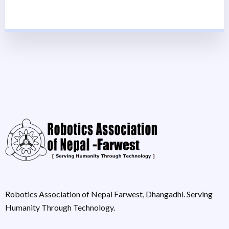
Robotics Association of Nepal Farwest, Dhangadhi. Serving
Humanity Through Technology.