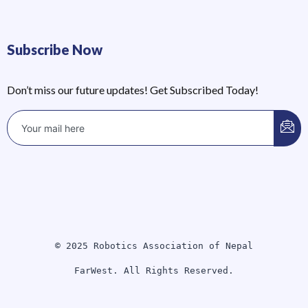
Subscribe Now
Don’t miss our future updates! Get Subscribed Today!
© 2025 Robotics Association of Nepal
FarWest. All Rights Reserved.