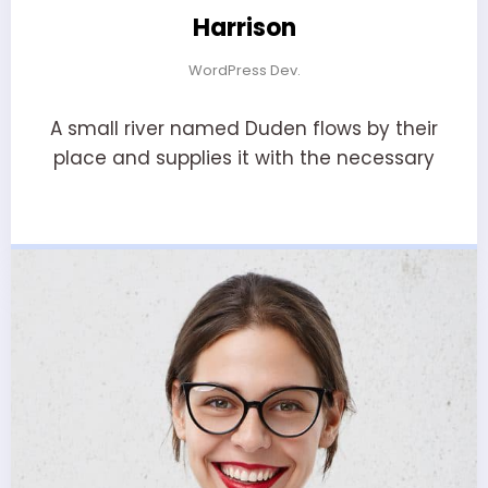
Harrison
WordPress Dev.
A small river named Duden flows by their
place and supplies it with the necessary