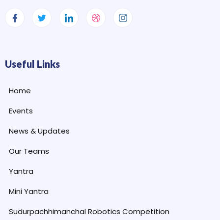
Useful Links
Home
Events
News & Updates
Our Teams
Yantra
Mini Yantra
Sudurpachhimanchal Robotics Competition